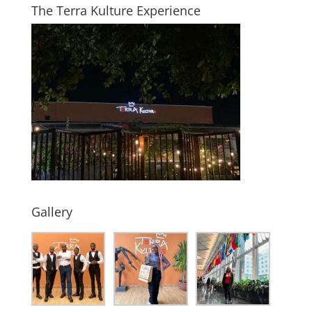
The Terra Kulture Experience
Gallery