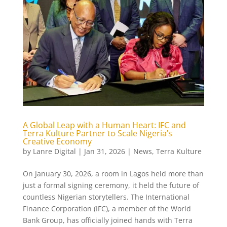
A Global Leap with a Human Heart: IFC and
Terra Kulture Partner to Scale Nigeria’s
Creative Economy
by
Lanre Digital
|
Jan 31, 2026
|
News
,
Terra Kulture
On January 30, 2026, a room in Lagos held more than
just a formal signing ceremony, it held the future of
countless Nigerian storytellers. The International
Finance Corporation (IFC), a member of the World
Bank Group, has officially joined hands with Terra