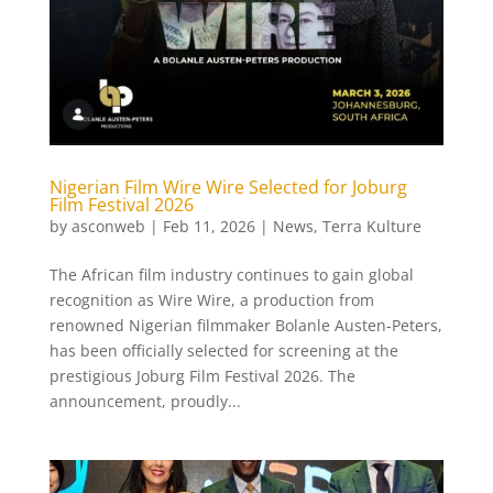
Nigerian Film Wire Wire Selected for Joburg
Film Festival 2026
by
asconweb
|
Feb 11, 2026
|
News
,
Terra Kulture
The African film industry continues to gain global
recognition as Wire Wire, a production from
renowned Nigerian filmmaker Bolanle Austen-Peters,
has been officially selected for screening at the
prestigious Joburg Film Festival 2026. The
announcement, proudly...