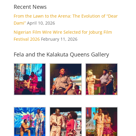
Recent News
From the Lawn to the Arena: The Evolution of “Dear
Dami”
April 10, 2026
Nigerian Film Wire Wire Selected for Joburg Film
Festival 2026
February 11, 2026
Fela and the Kalakuta Queens Gallery