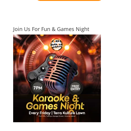
Join Us For Fun & Games Night