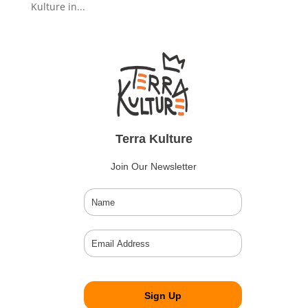
Kulture in...
Terra Kulture
Join Our Newsletter