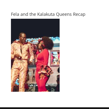
Fela and the Kalakuta Queens Recap