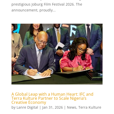
prestigious Joburg Film Festival 2026. The
announcement, proudly...
A Global Leap with a Human Heart: IFC and
Terra Kulture Partner to Scale Nigeria’s
Creative Economy
by
Lanre Digital
|
Jan 31, 2026
|
News
,
Terra Kulture