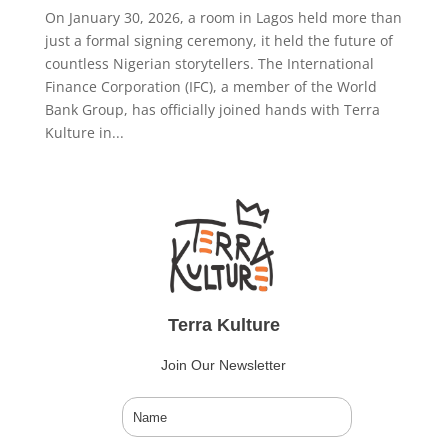
On January 30, 2026, a room in Lagos held more than
just a formal signing ceremony, it held the future of
countless Nigerian storytellers. The International
Finance Corporation (IFC), a member of the World
Bank Group, has officially joined hands with Terra
Kulture in...
Terra Kulture
Join Our Newsletter