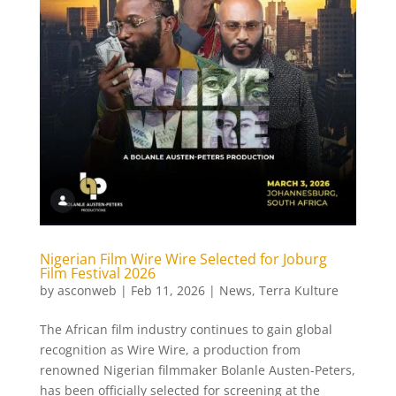
Nigerian Film Wire Wire Selected for Joburg
Film Festival 2026
by
asconweb
|
Feb 11, 2026
|
News
,
Terra Kulture
The African film industry continues to gain global
recognition as Wire Wire, a production from
renowned Nigerian filmmaker Bolanle Austen-Peters,
has been officially selected for screening at the