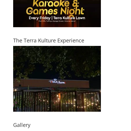
The Terra Kulture Experience
Gallery