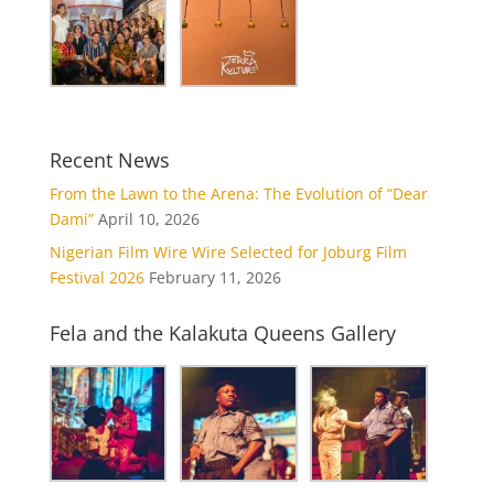
Recent News
From the Lawn to the Arena: The Evolution of “Dear
Dami”
April 10, 2026
Nigerian Film Wire Wire Selected for Joburg Film
Festival 2026
February 11, 2026
Fela and the Kalakuta Queens Gallery