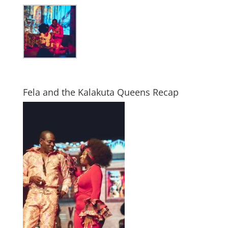
Fela and the Kalakuta Queens Recap