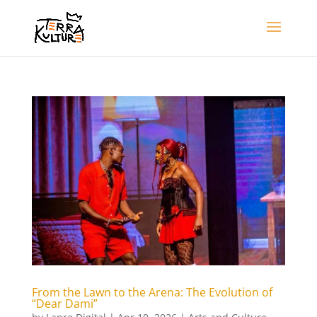
From the Lawn to the Arena: The Evolution of
“Dear Dami”