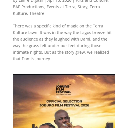
by
Lanre Digital
|
Apr 10, 2026
|
Arts and Culture
,
BAP Productions
,
Events at Terra
,
Story
,
Terra
Kulture
,
Theatre
There was a specific kind of magic on the Terra
Kulture lawn. It was in the way the Lagos breeze hit
the audience as they laughed with Dami, and the
way the grass felt under our feet during those
intimate nights. But as the story grew, we realized
that Dami’s journey...