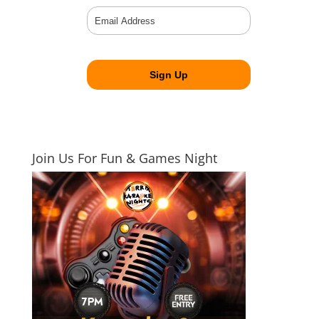
Join Us For Fun & Games Night