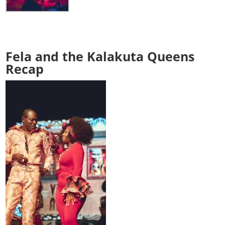
Fela and the Kalakuta Queens
Recap