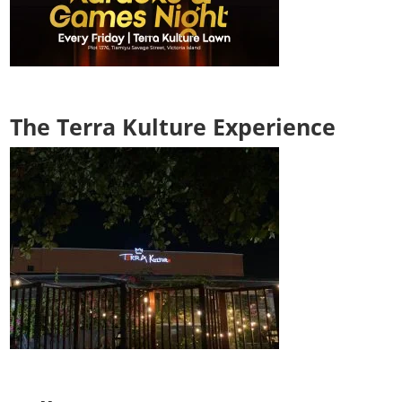
The Terra Kulture Experience