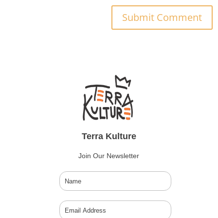
Submit Comment
Terra Kulture
Join Our Newsletter