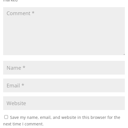
Save my name, email, and website in this browser for the
next time I comment.