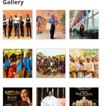
Gallery