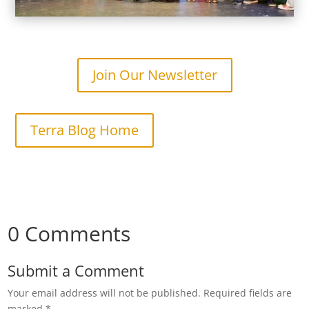
Join Our Newsletter
Terra Blog Home
0 Comments
Submit a Comment
Your email address will not be published.
Required fields are
marked
*