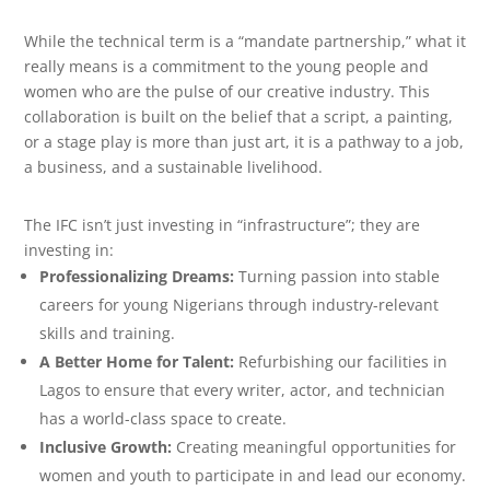
While the technical term is a “mandate partnership,” what it
really means is a commitment to the young people and
women who are the pulse of our creative industry. This
collaboration is built on the belief that a script, a painting,
or a stage play is more than just art, it is a pathway to a job,
a business, and a sustainable livelihood.
The IFC isn’t just investing in “infrastructure”; they are
investing in:
Professionalizing Dreams:
Turning passion into stable
careers for young Nigerians through industry-relevant
skills and training.
A Better Home for Talent:
Refurbishing our facilities in
Lagos to ensure that every writer, actor, and technician
has a world-class space to create.
Inclusive Growth:
Creating meaningful opportunities for
women and youth to participate in and lead our economy.