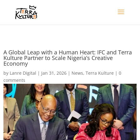
A Global Leap with a Human Heart: IFC and Terra
Kulture Partner to Scale Nigeria’s Creative
Economy
by
Lanre Digital
|
Jan 31, 2026
|
News
,
Terra Kulture
|
0
comments