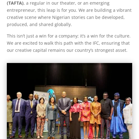
(TAFTA)
, a regular in our theater, or an emerging
entrepreneur, this leap is for you. We are building a vibrant
creative scene where Nigerian stories can be developed,
produced, and shared globally.
This isn’t just a win for a company; it’s a win for the culture.
We are excited to walk this path with the IFC, ensuring that
our creative capital remains our country’s strongest asset.