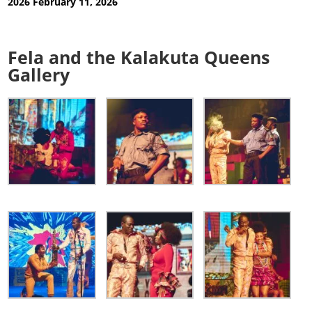
2026
February 11, 2026
Fela and the Kalakuta Queens
Gallery