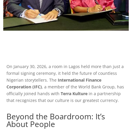
On January 30, 2026, a room in Lagos held more than just a
formal signing ceremony, it held the future of countless
Nigerian storytellers. The
International Finance
Corporation (IFC)
, a member of the World Bank Group, has
officially joined hands with
Terra Kulture
in a partnership
that recognizes that our culture is our greatest currency.
Beyond the Boardroom: It’s
About People