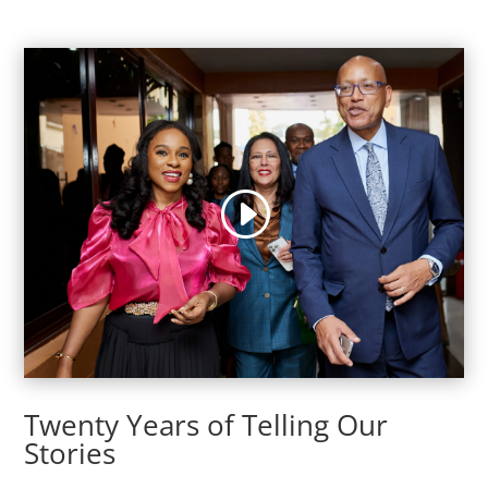
Twenty Years of Telling Our
Stories