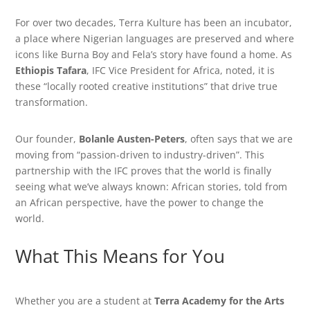
For over two decades, Terra Kulture has been an incubator,
a place where Nigerian languages are preserved and where
icons like Burna Boy and Fela’s story have found a home. As
Ethiopis Tafara
, IFC Vice President for Africa, noted, it is
these “locally rooted creative institutions” that drive true
transformation.
Our founder,
Bolanle Austen-Peters
, often says that we are
moving from “passion-driven to industry-driven”. This
partnership with the IFC proves that the world is finally
seeing what we’ve always known: African stories, told from
an African perspective, have the power to change the
world.
What This Means for You
Whether you are a student at
Terra Academy for the Arts