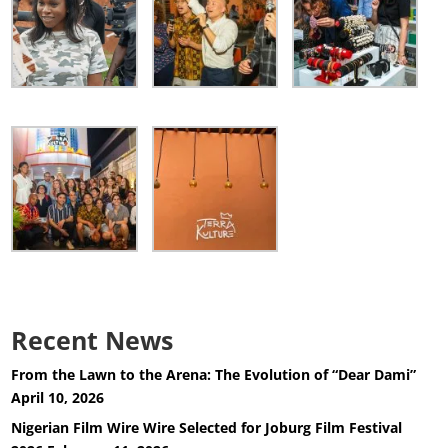
Recent News
From the Lawn to the Arena: The Evolution of “Dear Dami”
April 10, 2026
Nigerian Film Wire Wire Selected for Joburg Film Festival