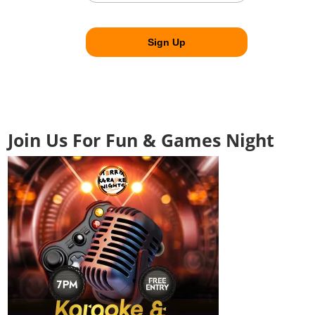
Join Us For Fun & Games Night