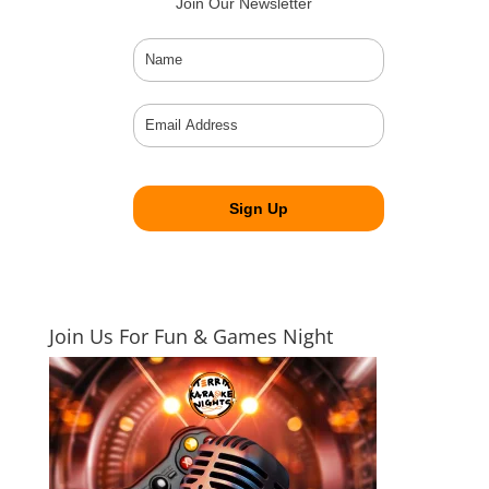
Join Our Newsletter
Join Us For Fun & Games Night