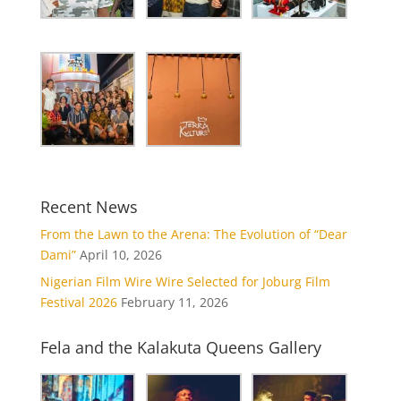
Recent News
From the Lawn to the Arena: The Evolution of “Dear
Dami”
April 10, 2026
Nigerian Film Wire Wire Selected for Joburg Film
Festival 2026
February 11, 2026
Fela and the Kalakuta Queens Gallery