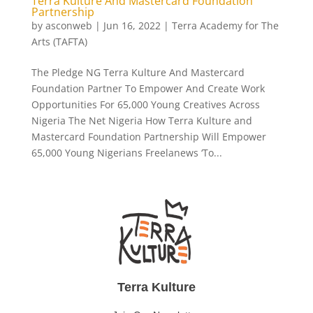
Terra Kulture And Mastercard Foundation
Partnership
by
asconweb
|
Jun 16, 2022
|
Terra Academy for The
Arts (TAFTA)
The Pledge NG Terra Kulture And Mastercard
Foundation Partner To Empower And Create Work
Opportunities For 65,000 Young Creatives Across
Nigeria The Net Nigeria How Terra Kulture and
Mastercard Foundation Partnership Will Empower
65,000 Young Nigerians Freelanews ‘To...
Terra Kulture