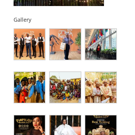
Gallery