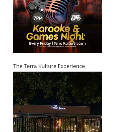
The Terra Kulture Experience