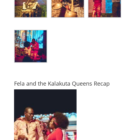
Fela and the Kalakuta Queens Recap