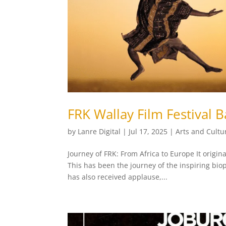
FRK Wallay Film Festival 
by
Lanre Digital
|
Jul 17, 2025
|
Arts and Cultu
Journey of FRK: From Africa to Europe It origin
This has been the journey of the inspiring bio
has also received applause,...