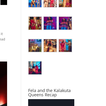
it
Read
Fela and the Kalakuta
Queens Recap