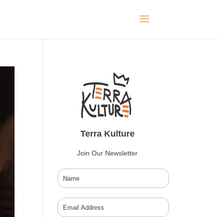
Terra Kulture
Join Our Newsletter