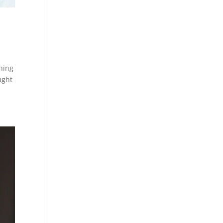
hing
ught