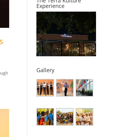
The Terra Kulture
Experience
s
Gallery
ough