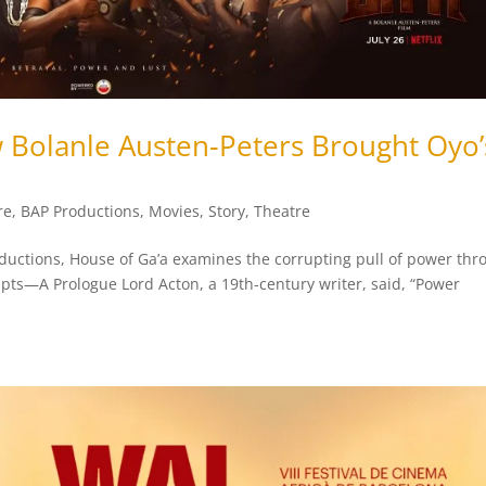
w Bolanle Austen‑Peters Brought Oyo’
re
,
BAP Productions
,
Movies
,
Story
,
Theatre
oductions, House of Ga’a examines the corrupting pull of power thr
upts—A Prologue Lord Acton, a 19th-century writer, said, “Power