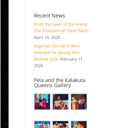
Recent News
From the Lawn to the Arena:
The Evolution of “Dear Dami”
April 10, 2026
Nigerian Film Wire Wire
Selected for Joburg Film
Festival 2026
February 11,
2026
Fela and the Kalakuta
Queens Gallery