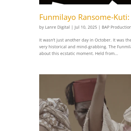
Funmilayo Ransome-Kuti: 
by
Lanre Digital
|
Jul 10, 2025
|
BAP Productio
It wasn’t just another day in October. It was
very historical and mind-grabbing. The Funmil
about this ecstatic moment. Held from...