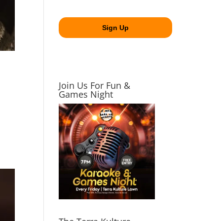
Join Us For Fun &
Games Night