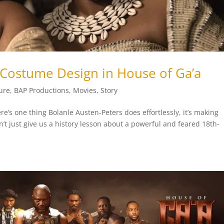
 Costume Design in House of Ga’a
ure
,
BAP Productions
,
Movies
,
Story
re’s one thing Bolanle Austen-Peters does effortlessly, it’s making
sn’t just give us a history lesson about a powerful and feared 18th-