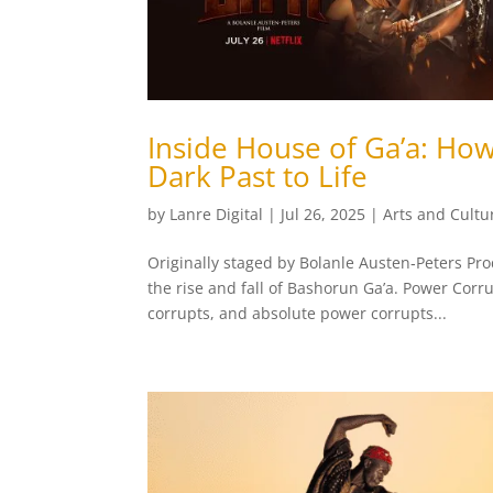
Inside House of Ga’a: Ho
Dark Past to Life
by
Lanre Digital
|
Jul 26, 2025
|
Arts and Cultu
Originally staged by Bolanle Austen‑Peters Pr
the rise and fall of Bashorun Ga’a. Power Corr
corrupts, and absolute power corrupts...