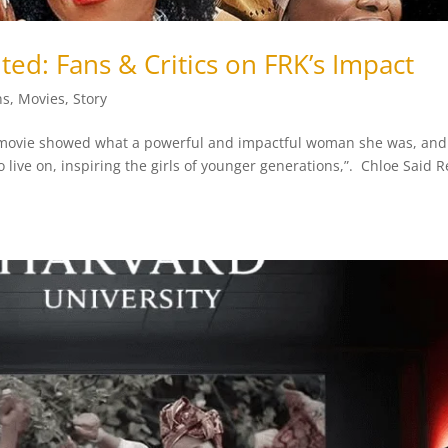
ited: Fans & Critics on FRK’s Impact
ns
,
Movies
,
Story
movie showed what a powerful and impactful woman she was, and 
live on, inspiring the girls of younger generations,”. Chloe Said 