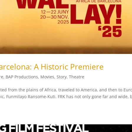
Barcelona: A Historic Premiere
re
,
BAP Productions
,
Movies
,
Story
,
Theatre
ated from the plains of Africa, traveled to America, and then to Eur
pic, Funmilayo Ransome-Kuti. FRK has not only gone far and wide, b