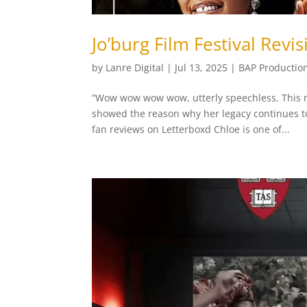
Jo’burg Film Festival Revis
by
Lanre Digital
|
Jul 13, 2025
|
BAP Productio
“Wow wow wow wow, utterly speechless. This 
showed the reason why her legacy continues to 
fan reviews on Letterboxd Chloe is one of...