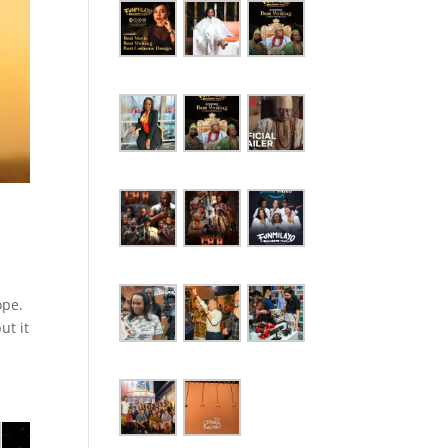
ope.
ut it