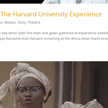
The Harvard University Experience
ns
,
Movies
,
Story
,
Theatre
 the day when both the town and gown gathered to experience somet
ayo Ransome-Kuti Harvard Screening at the Africa Alive! Event bro