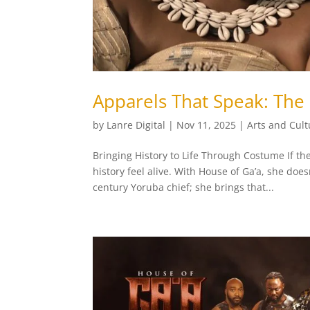
Apparels That Speak: The
by
Lanre Digital
|
Nov 11, 2025
|
Arts and Cult
Bringing History to Life Through Costume If the
history feel alive. With House of Ga’a, she doe
century Yoruba chief; she brings that...