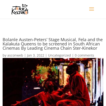
Bolanle Austen-Peters’ Stage Musical, Fela and the
Kalakuta Queens to be screened in South African
Cinemas By Leading Cinema Chain Ster-Kinekor
by
asconweb
|
Jan 3, 2022
|
Uncategorized
|
0 comments