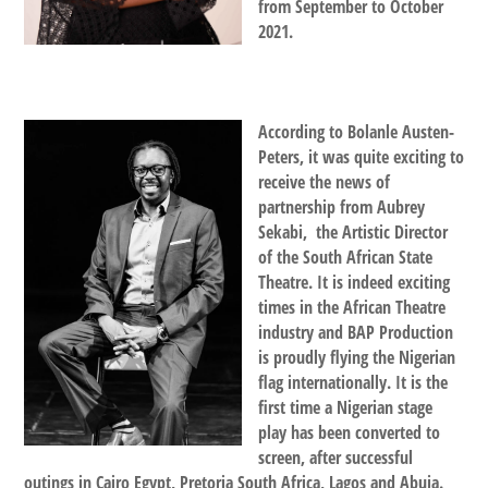
from September to October
2021.
According to Bolanle Austen-
Peters, it was quite exciting to
receive the news of
partnership from Aubrey
Sekabi, the Artistic Director
of the South African State
Theatre. It is indeed exciting
times in the African Theatre
industry and BAP Production
is proudly flying the Nigerian
flag internationally. It is the
first time a Nigerian stage
play has been converted to
screen, after successful
outings in Cairo Egypt, Pretoria South Africa, Lagos and Abuja.