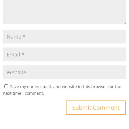
Save my name, email, and website in this browser for the
next time I comment.
Submit Comment