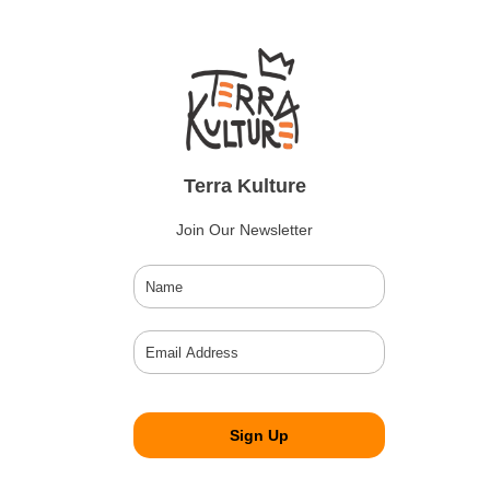
Terra Kulture
Join Our Newsletter