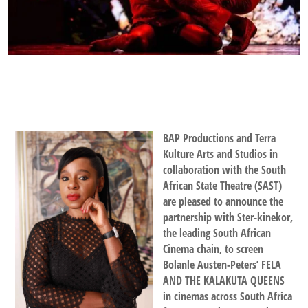
BAP Productions and Terra
Kulture Arts and Studios in
collaboration with the South
African State Theatre (SAST)
are pleased to announce the
partnership with Ster-kinekor,
the leading South African
Cinema chain, to screen
Bolanle Austen-Peters’ FELA
AND THE KALAKUTA QUEENS
in cinemas across South Africa