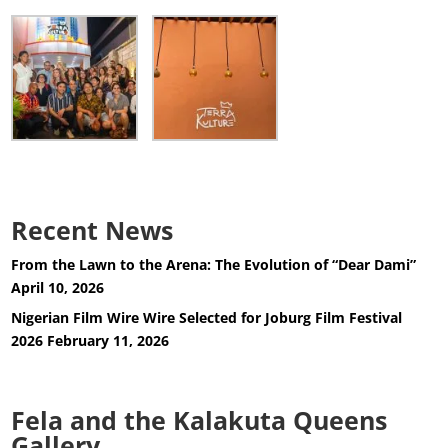
Recent News
From the Lawn to the Arena: The Evolution of “Dear Dami”
April 10, 2026
Nigerian Film Wire Wire Selected for Joburg Film Festival
2026
February 11, 2026
Fela and the Kalakuta Queens
Gallery