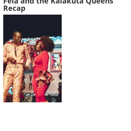
Fela and the Kalakuta Queens
Recap