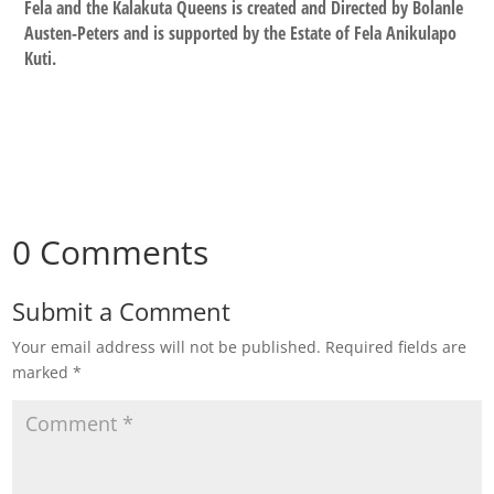
Fela and the Kalakuta Queens is created and Directed by Bolanle
Austen-Peters and is supported by the Estate of Fela Anikulapo
Kuti.
0 Comments
Submit a Comment
Your email address will not be published.
Required fields are
marked
*