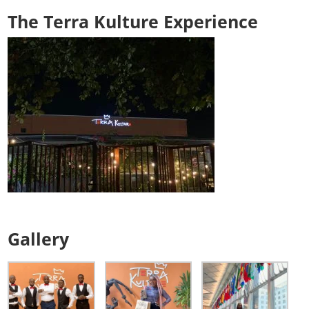
The Terra Kulture Experience
Gallery