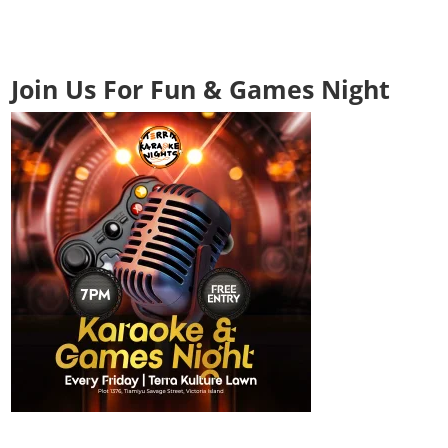
Join Us For Fun & Games Night