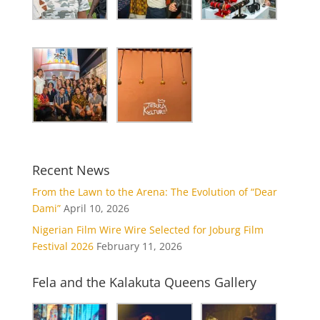
Recent News
From the Lawn to the Arena: The Evolution of “Dear
Dami”
April 10, 2026
Nigerian Film Wire Wire Selected for Joburg Film
Festival 2026
February 11, 2026
Fela and the Kalakuta Queens Gallery