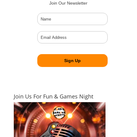
Join Our Newsletter
Join Us For Fun & Games Night