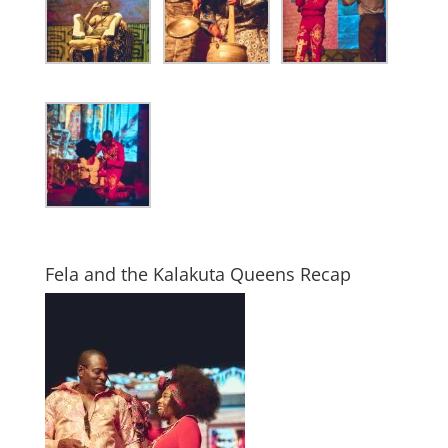
Fela and the Kalakuta Queens Recap