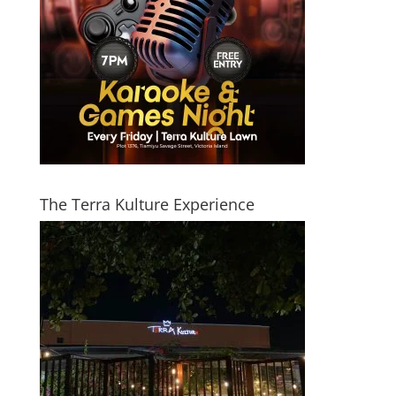
The Terra Kulture Experience