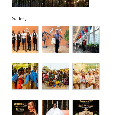
Gallery