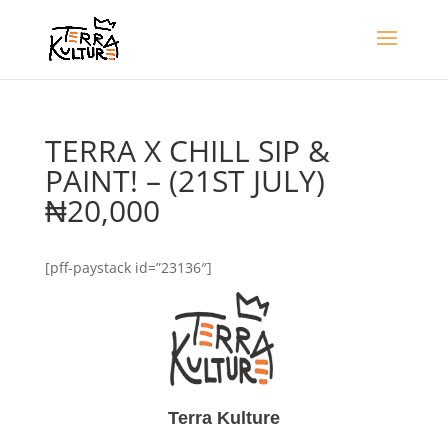
TERRA X CHILL SIP &
PAINT! – (21ST JULY)
₦20,000
[pff-paystack id=”23136″]
Terra Kulture